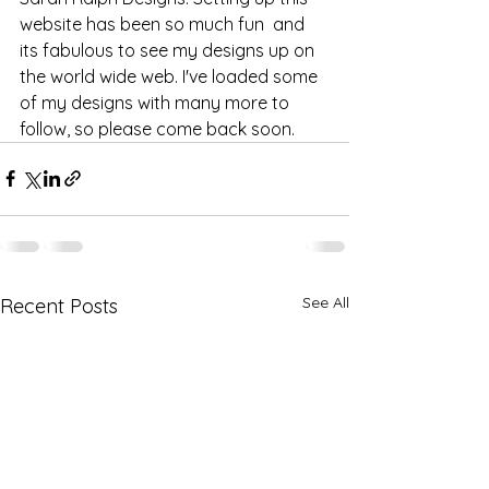
website has been so much fun  and 
its fabulous to see my designs up on 
the world wide web. I've loaded some 
of my designs with many more to 
follow, so please come back soon.
See All
Recent Posts