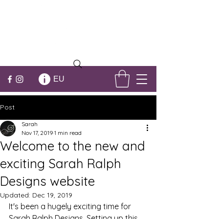
EU
Post
Sarah
Nov 17, 2019
1 min read
Welcome to the new and
exciting Sarah Ralph
Designs website
Updated:
Dec 19, 2019
It's been a hugely exciting time for 
Sarah Ralph Designs. Setting up this 