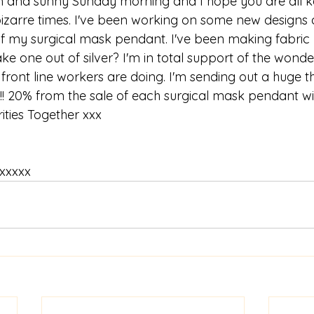
and sunny Sunday morning and I hope you are all ke
izarre times. I've been working on some new designs 
of my surgical mask pendant. I've been making fabric
e one out of silver? I'm in total support of the wonde
 front line workers are doing. I'm sending out a huge 
!! 20% from the sale of each surgical mask pendant wi
ities Together xxx
 xxxxx