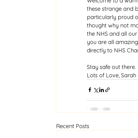
Welcome to a warm 
these strange and b
particularly proud 
thought why not mak
the NHS and all our
you are all amazing
directly to NHS Char
Stay safe out there.
Lots of Love, Sarah
Recent Posts