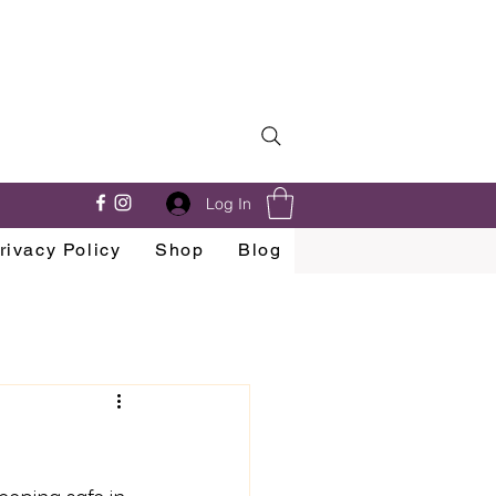
Log In
rivacy Policy
Shop
Blog