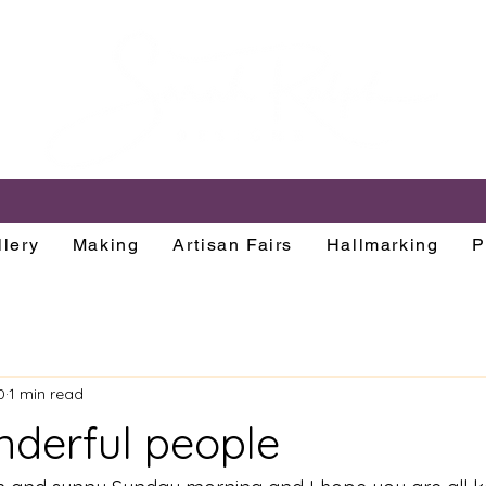
lery
Making
Artisan Fairs
Hallmarking
P
0
1 min read
nderful people