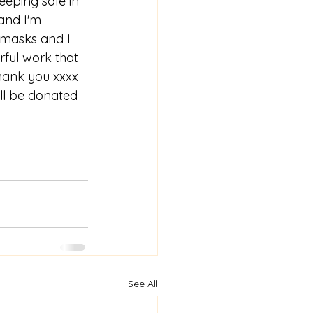
eping safe in 
and I'm 
 masks and I 
rful work that 
thank you xxxx 
ll be donated 
See All