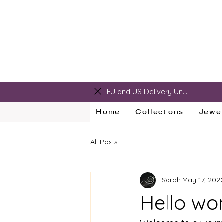
sarah@sarahralphdesigns.com
EU and US Delivery Unavailable
Home
Collections
Jewel
All Posts
Sarah
May 17, 202
Hello wo