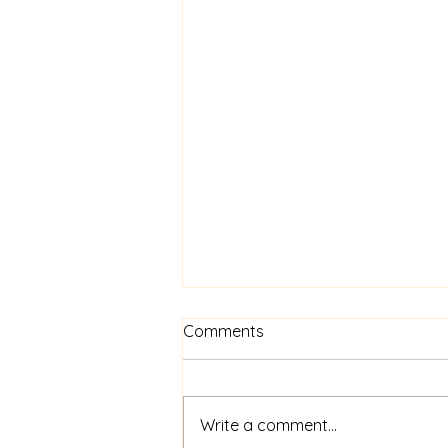
What is ethical silver?
Comments
Simply put, ethical silver is silver
that has been recycled. There is
so much silver in circulation now
Write a comment...
that there is no need to mine