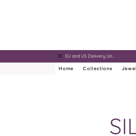
sarah@sarahralphdesigns.com
EU and US Delivery Unavailable
Home
Collections
Jewel
SI