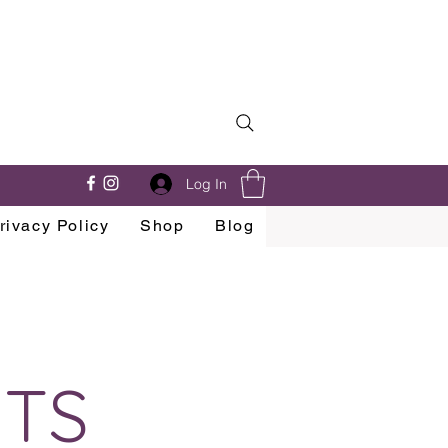
Log In
rivacy Policy
Shop
Blog
NTS