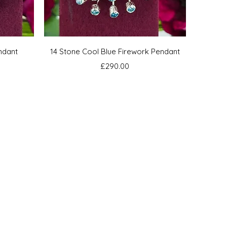
Quick View
ndant
14 Stone Cool Blue Firework Pendant
Price
£290.00