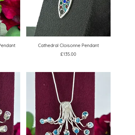
Quick View
Pendant
Cathedral Cloisonne Pendant
Price
£135.00