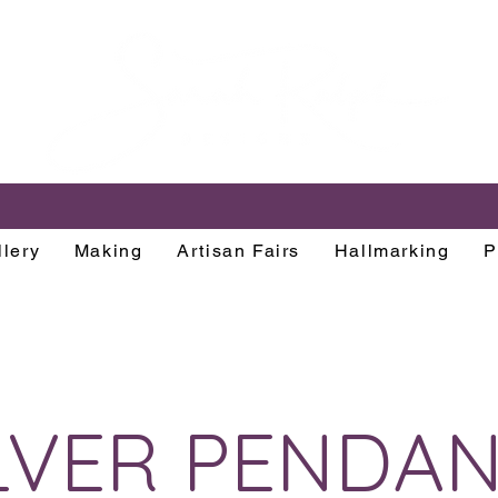
lery
Making
Artisan Fairs
Hallmarking
P
LVER PENDA