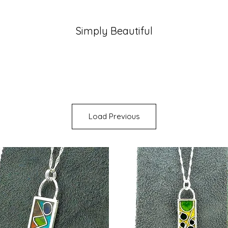
Simply Beautiful
Load Previous