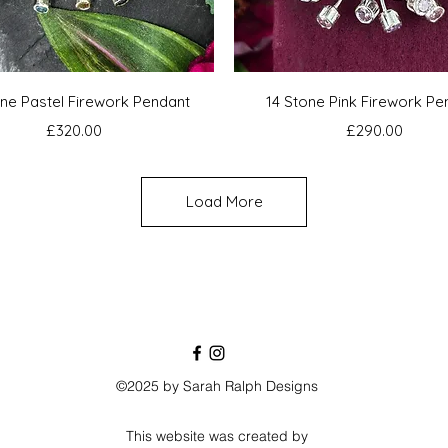
Quick View
Quick View
one Pastel Firework Pendant
14 Stone Pink Firework Pe
Price
Price
£320.00
£290.00
Load More
©2025 by Sarah Ralph Designs
This website was created by