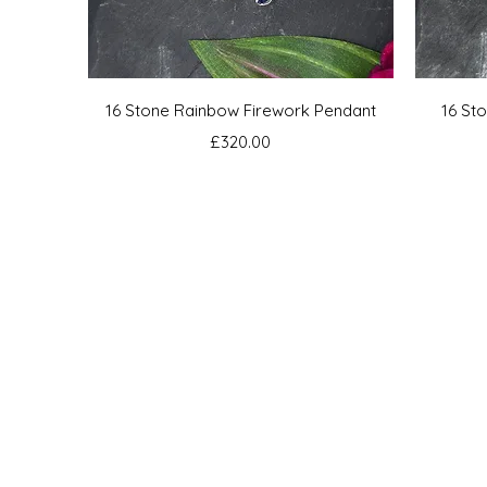
Quick View
16 Stone Rainbow Firework Pendant
16 St
Price
£320.00