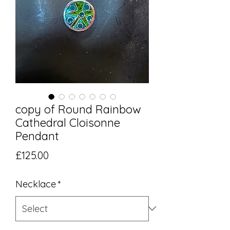
copy of Round Rainbow
Cathedral Cloisonne
Pendant
Price
£125.00
Necklace
*