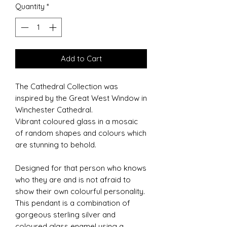
Quantity
*
Add to Cart
The Cathedral Collection was
inspired by the Great West Window in
Winchester Cathedral.
Vibrant coloured glass in a mosaic
of random shapes and colours which
are stunning to behold.
Designed for that person who knows
who they are and is not afraid to
show their own colourful personality.
This pendant is a combination of
gorgeous sterling silver and
coloured glass enamel using a