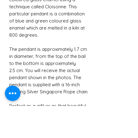
technique called Cloisonne. This
particular pendant is a combination
of blue and green coloured glass
enamel which are melted in a kiln at
800 degrees.
The pendant is approximately 1.7 cm
in diameter, from the top of the bail
to the bottom is approximately
2.5 cm. You will receive the actual
pendant shown in the photos. The
pendant is supplied with a 16-inch
Sterling Silver Singapore Rope chain.
Perfect as a gift or as that beautiful
touch to the perfect outfit for you.
Either way this statement Cathedral
Pendant is truly beautiful.