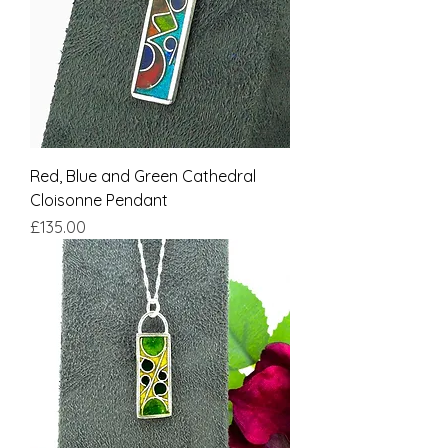
Red, Blue and Green Cathedral
Cloisonne Pendant
Price
£135.00