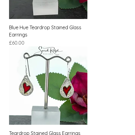
Blue Hue Teardrop Stained Glass
Earrings
Price
£60.00
Teardrop Stained Glass Earrings