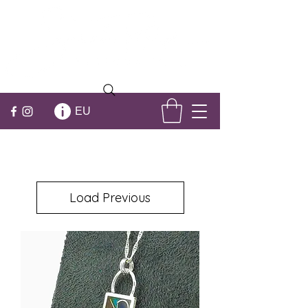
EU
Load Previous