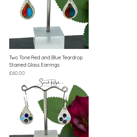
Two Tone Red and Blue Teardrop
Stained Glass Earrings
Price
£60.00