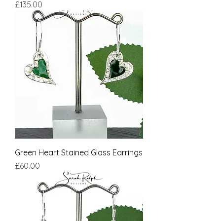
Price
£135.00
Green Heart Stained Glass Earrings
Price
£60.00