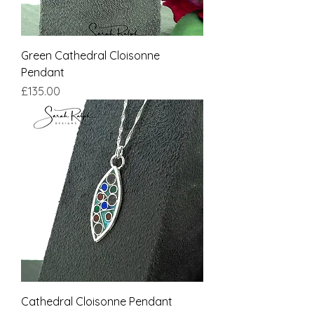
Green Cathedral Cloisonne
Pendant
Price
£135.00
Cathedral Cloisonne Pendant