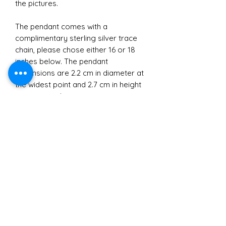
the pictures.
The pendant comes with a
complimentary sterling silver trace
chain, please chose either 16 or 18
inches below. The pendant
dimensions are 2.2 cm in diameter at
the widest point and 2.7 cm in height
approximately.
Materials
All jewellery crafted and sold by
Brexit
Sarah Ralph Designs is made with
recycled Sterling Silver.
Due to the legal requirements
I purchase my bullion from Cookson
Small Business
around sending silver jewellery to
Gold which is made from 100%
Europe following Brexit I regret to
recycled scrap silver. The great thing
In buying a gift from Sarah Ralph
say I currently cannot accept orders
about recycled Sterling Silver is that