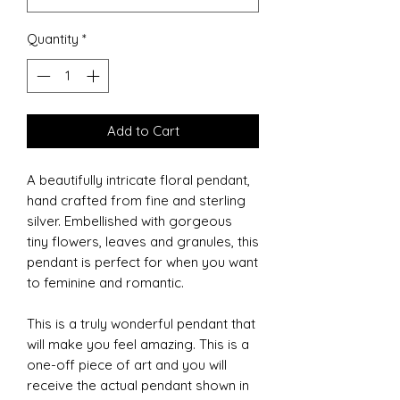
Quantity
*
Add to Cart
A beautifully intricate floral pendant,
hand crafted from fine and sterling
silver. Embellished with gorgeous
tiny flowers, leaves and granules, this
pendant is perfect for when you want
to feminine and romantic.
This is a truly wonderful pendant that
will make you feel amazing. This is a
one-off piece of art and you will
receive the actual pendant shown in