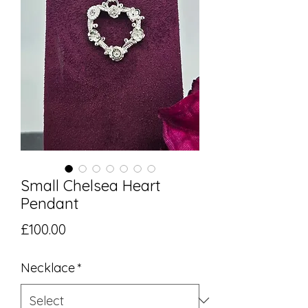
Small Chelsea Heart
Pendant
Price
£100.00
Necklace
*