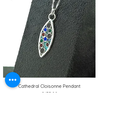
Cathedral Cloisonne Pendant
Price
£135.00