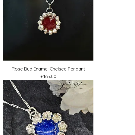
Rose Bud Enamel Chelsea Pendant
Price
£165.00