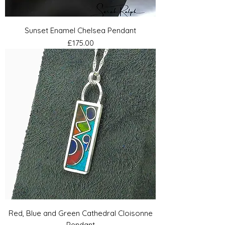
Sunset Enamel Chelsea Pendant
Price
£175.00
Red, Blue and Green Cathedral Cloisonne
Pendant