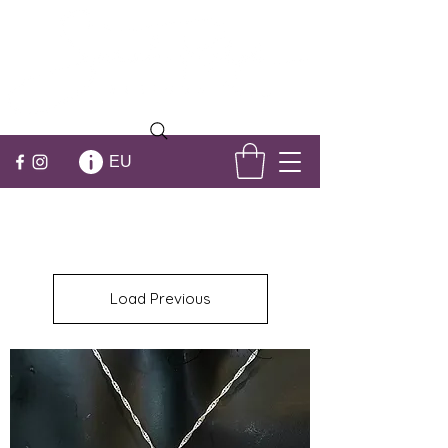
EU
Load Previous