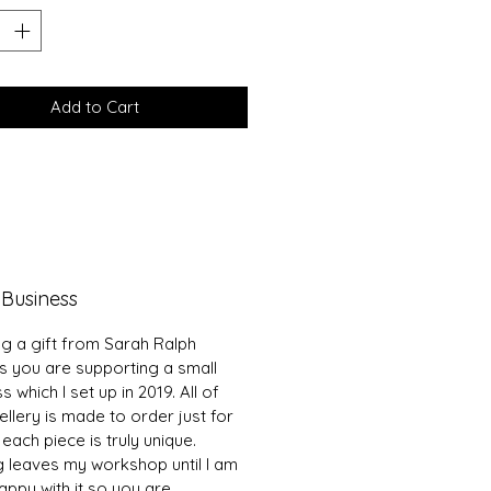
Add to Cart
 Business
ng a gift from Sarah Ralph
s you are supporting a small
s which I set up in 2019. All of
llery is made to order just for
each piece is truly unique.
g leaves my workshop until I am
ppy with it so you are