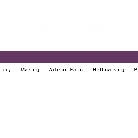
lery
Making
Artisan Fairs
Hallmarking
P