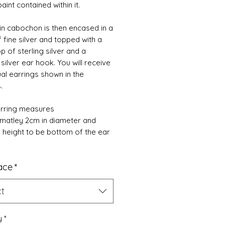
paint contained within it.
in cabochon is then encased in a
f fine silver and topped with a
p of sterling silver and a
 silver ear hook. You will receive
ual earrings shown in the
s.
rring measures
matley 2cm in diameter and
n height to be bottom of the ear
ace
*
ct
y
*