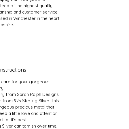
eed of the highest quality
nship and customer service.
sed in Winchester in the heart
pshire.
nstructions
 care for your gorgeous
ry.
ery from Sarah Ralph Designs
 from 925 Sterling Silver. This
orgeous precious metal that
ed a little love and attention
it at it's best.
g Silver can tarnish over time;