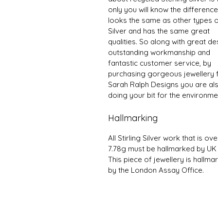
only you will know the difference 
looks the same as other types 
Silver and has the same great
qualities. So along with great de
outstanding workmanship and
fantastic customer service, by
purchasing gorgeous jewellery
Sarah Ralph Designs you are al
doing your bit for the environme
Hallmarking
All Stirling Silver work that is ove
7.78g must be hallmarked by UK
This piece of jewellery is hallma
by the London Assay Office.