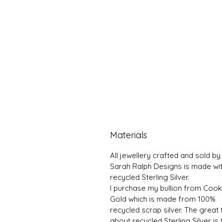
Materials
All jewellery crafted and sold by
Sarah Ralph Designs is made wi
recycled Sterling Silver.
I purchase my bullion from Coo
Gold which is made from 100%
recycled scrap silver. The great 
about recycled Sterling Silver is 