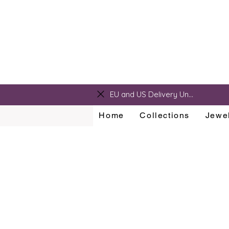
sarah@sarahralphdesigns.com
EU and US Delivery Unavailable
Home
Collections
Jewel