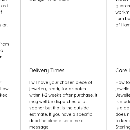
as it
guarant
of
workma
I am ba
sign,
of Ham
 from
so
nt.
Delivery Times
Care I
r
I will have your chosen piece of
How to
 Law.
jewellery ready for dispatch
jewelle
rked
within 1-2 weeks after purchase. It
Jewell
may well be dispatched a lot
is made
sooner but that is the outside
is a g
estimate. If you have a specific
does ne
deadline please send me a
to keep 
message.
Sterlin