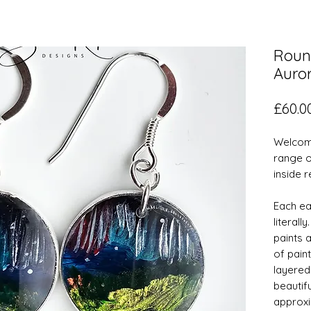
Roun
Auror
£60.0
Welcome
range o
inside 
Each ear
literall
paints a
of paint
layered
beautif
approxi