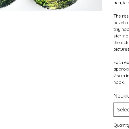
acrylic 
The res
bezel o
tiny hoo
sterling
the act
picture
Each ea
approxi
2.5cm i
hook.
Neckl
Sele
Quantit