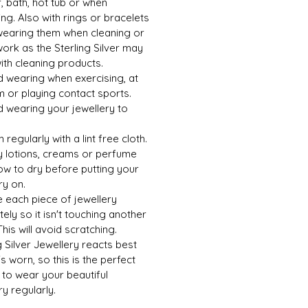
 bath, hot tub or when
g. Also with rings or bracelets
wearing them when cleaning or
ork as the Sterling Silver may
ith cleaning products.
d wearing when exercising, at
 or playing contact sports.
d wearing your jewellery to
h regularly with a lint free cloth.
y lotions, creams or perfume
ow to dry before putting your
ry on.
e each piece of jewellery
ely so it isn't touching another
This will avoid scratching.
g Silver Jewellery reacts best
's worn, so this is the perfect
to wear your beautiful
ry regularly.