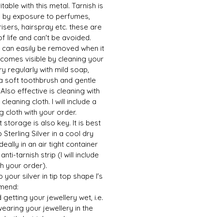
vitable with this metal. Tarnish is
 by exposure to perfumes,
isers, hairspray etc. these are
of life and can't be avoided.
h can easily be removed when it
ecomes visible by cleaning your
ry regularly with mild soap,
a soft toothbrush and gentle
 Also effective is cleaning with
 cleaning cloth. I will include a
g cloth with your order.
 storage is also key. It is best
 Sterling Silver in a cool dry
ideally in an air tight container
anti-tarnish strip (I will include
h your order).
 your silver in tip top shape I's
mend:
d getting your jewellery wet, i.e.
earing your jewellery in the