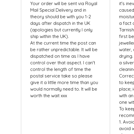
Your order will be sent via Royal
it's ine
Mail Special Delivery and in
caused
theory should be with you 1-2
moistur
days after dispatch in the UK
a fact 
(apologies but currently I only
Tarnis
ship within the UK).
first b
At the current time the post can
jewelle
be rather unpredictable. It will be
water, 
dispatched on time as I have
drying.
control over that aspect. I can't
a silver
control the length of time the
cleanin
postal service take so please
Correct
give it a little more time than you
to keep
would normally need to. It will be
place; 
worth the wait xxx
with an 
one wit
To keep
recom
1. Avoi
avoid w