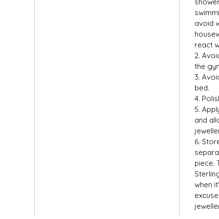
shower,
swimmin
avoid 
housew
react w
2. Avoi
the gym
3. Avoi
bed.
4. Polis
5. Appl
and all
jewelle
6. Stor
separat
piece. 
Sterlin
when it
excuse 
jewelle