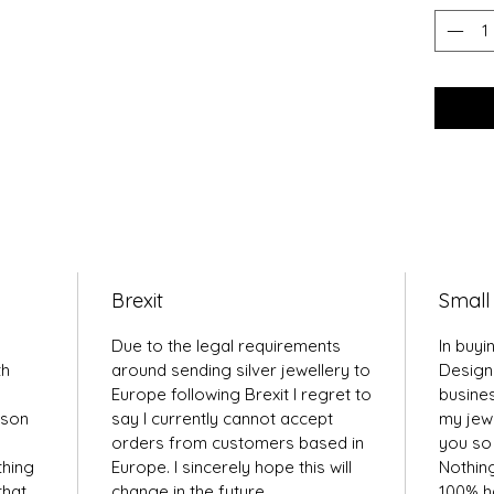
Brexit
Small
Due to the legal requirements
In buyi
th
around sending silver jewellery to
Design
Europe following Brexit I regret to
busines
kson
say I currently cannot accept
my jewe
orders from customers based in
you so 
thing
Europe. I sincerely hope this will
Nothin
that
change in the future.
100% ha