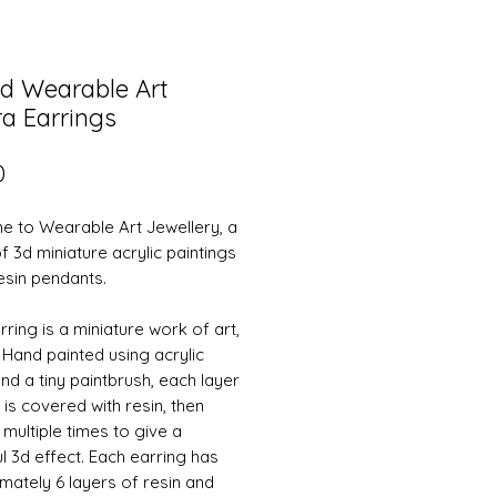
d Wearable Art
a Earrings
Price
0
 to Wearable Art Jewellery, a
f 3d miniature acrylic paintings
resin pendants.
ring is a miniature work of art,
y. Hand painted using acrylic
nd a tiny paintbrush, each layer
 is covered with resin, then
 multiple times to give a
ul 3d effect. Each earring has
mately 6 layers of resin and