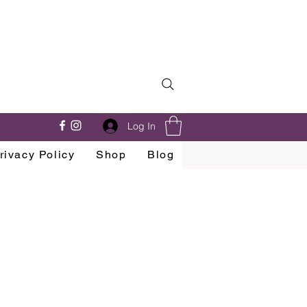
Log In
rivacy Policy
Shop
Blog