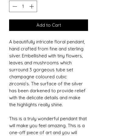
Add to Cart
A beautifully intricate floral pendant,
hand crafted from fine and sterling
silver. Embellished with tiny flowers,
leaves and mushrooms which
surround 3 gorgeous tube set
champagne coloured cubic
zirconia’s. The surface of the silver
has been darkened to provide relief
with the delicate details and make
the highlights really shine.
This is a truly wonderful pendant that
will make you feel amazing. This is a
one-off piece of art and you will