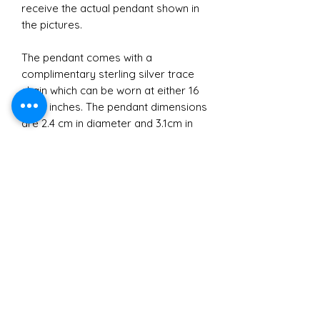
receive the actual pendant shown in
the pictures.
The pendant comes with a
complimentary sterling silver trace
chain which can be worn at either 16
or 18 inches. The pendant dimensions
are 2.4 cm in diameter and 3.1cm in
height approximately.
Materials
All jewellery crafted and sold by
Brexit
Sarah Ralph Designs is made with
recycled Sterling Silver.
Due to the legal requirements
I purchase my bullion from Cookson
Small Business
around sending silver jewellery to
Gold which is made from 100%
Europe following Brexit I regret to
recycled scrap silver. The great thing
In buying a gift from Sarah Ralph
say I currently cannot accept orders
about recycled Sterling Silver is that