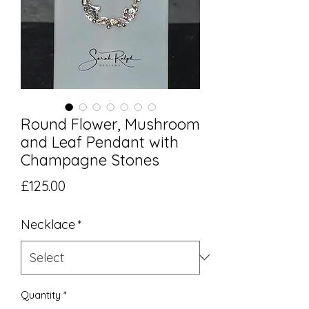
Round Flower, Mushroom
and Leaf Pendant with
Champagne Stones
Price
£125.00
Necklace
*
Quantity
*