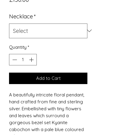
Necklace
*
Quantity
*
Add to Cart
A beautifully intricate floral pendant,
hand crafted from fine and sterling
silver. Embellished with tiny flowers
and leaves which surround a
gorgeous bezel set Kyanite
cabochon with a pale blue coloured