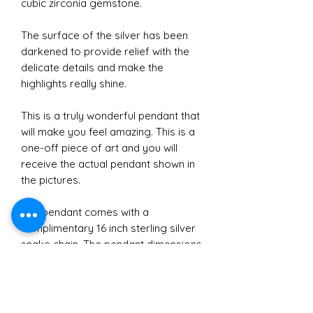
cubic zirconia gemstone.
The surface of the silver has been
darkened to provide relief with the
delicate details and make the
highlights really shine.
This is a truly wonderful pendant that
will make you feel amazing. This is a
one-off piece of art and you will
receive the actual pendant shown in
the pictures.
The pendant comes with a
complimentary 16 inch sterling silver
snake chain. The pendant dimensions
are 1.8 cm in diameter at the widest
point and 3.9 cm in height
approximately.