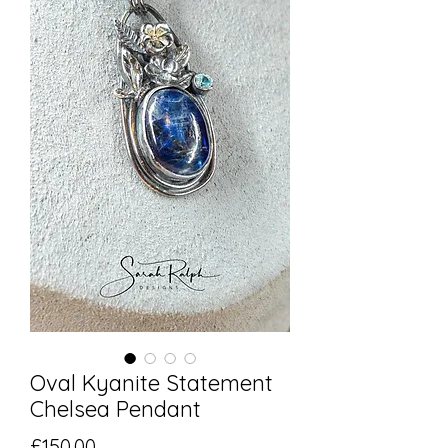
Oval Kyanite Statement
Chelsea Pendant
Price
£150.00