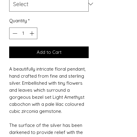
Quantity
*
Add to Cart
A beautifully intricate floral pendant,
hand crafted from fine and sterling
silver. Embellished with tiny flowers
and leaves which surround a
gorgeous bezel set Light Amethyst
cabochon with a pale lilac coloured
cubic zirconia gemstone.
The surface of the silver has been
darkened to provide relief with the