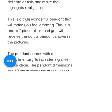
delicate details and make the
highlights really shine.
This is a truly wonderful pendant that
will make you feel amazing. This is a
one-off piece of art and you will
receive the actual pendant shown in
the pictures.
The pendant comes with a
complimentary 16 inch sterling silver
snake chain. The pendant dimensions
are 1.9 cm in diameter at the widest
point and 3.6 cm in height
approximately.
Materials
All jewellery crafted and sold by