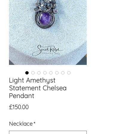
Light Amethyst
Statement Chelsea
Pendant
Price
£150.00
Necklace
*