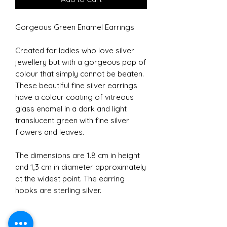
Gorgeous Green Enamel Earrings
Created for ladies who love silver
jewellery but with a gorgeous pop of
colour that simply cannot be beaten.
These beautiful fine silver earrings
have a colour coating of vitreous
glass enamel in a dark and light
translucent green with fine silver
flowers and leaves.
The dimensions are 1.8 cm in height
and 1,3 cm in diameter approximately
at the widest point. The earring
hooks are sterling silver.