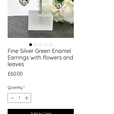
Fine Silver Green Enamel
Earrings with flowers and
leaves
Price
£60.00
Quantity
*
Add to Cart