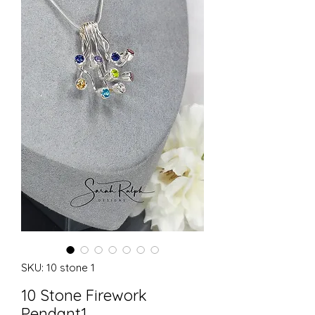
SKU: 10 stone 1
10 Stone Firework
Pendant1