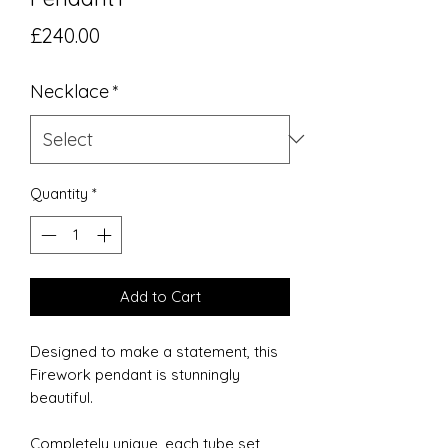
Price
£240.00
Necklace
*
Quantity
*
Add to Cart
Designed to make a statement, this
Firework pendant is stunningly
beautiful.
Completely unique, each tube set