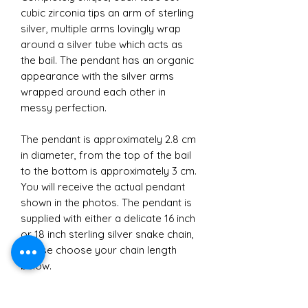
cubic zirconia tips an arm of sterling
silver, multiple arms lovingly wrap
around a silver tube which acts as
the bail. The pendant has an organic
appearance with the silver arms
wrapped around each other in
messy perfection.
The pendant is approximately 2.8 cm
in diameter, from the top of the bail
to the bottom is approximately 3 cm.
You will receive the actual pendant
shown in the photos. The pendant is
supplied with either a delicate 16 inch
or 18 inch sterling silver snake chain,
please choose your chain length
below.
Perfect as a gift or as that beautiful